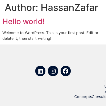
Author:
HassanZafar
Hello world!
Welcome to WordPress. This is your first post. Edit or
delete it, then start writing!
+1
ConceptsConsul