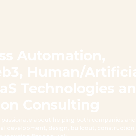
ss Automation,
b3, Human/Artifici
SaaS Technologies a
ion Consulting
passionate about helping both companies and i
tual development, design, buildout, constructio