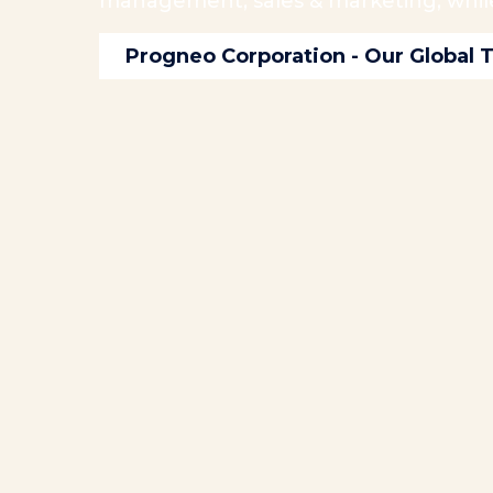
management, sales & marketing, while 
Progneo Corporation - Our Global