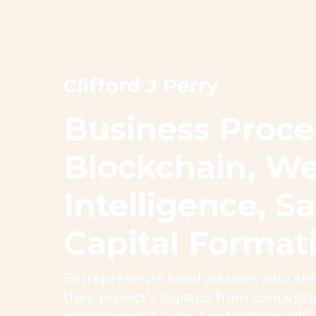
Clifford J Perry
Business Proce
Blockchain, We
Intelligence, 
Capital Format
Entrepreneurs need advisors who are 
their project’s logistics from concep