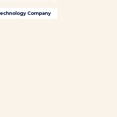
reducing financial risk.
 Technology Company