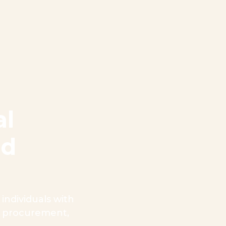
al
nd
ndividuals with
n, procurement,